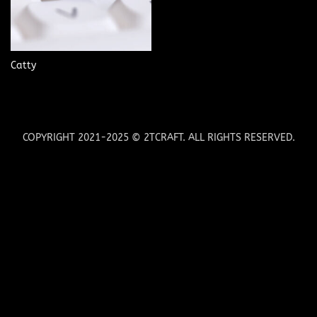
Catty
COPYRIGHT 2021-2025 © 2TCRAFT. ALL RIGHTS RESERVED.