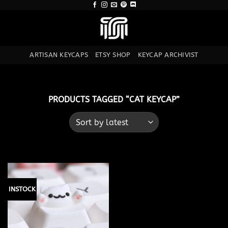
Skip
to
content
ARTISAN KEYCAPS
ETSY SHOP
KEYCAP ARCHIVIST
PRODUCTS TAGGED “CAT KEYCAP”
INSTOCK