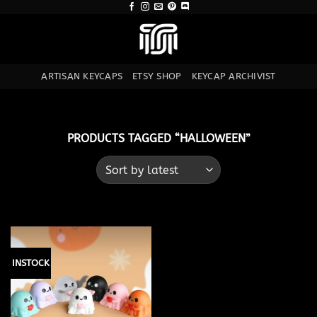
Skip
to
content
ARTISAN KEYCAPS
ETSY SHOP
KEYCAP ARCHIVIST
PRODUCTS TAGGED “HALLOWEEN”
INSTOCK