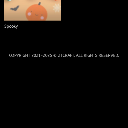
Spooky
COPYRIGHT 2021-2025 © 2TCRAFT. ALL RIGHTS RESERVED.