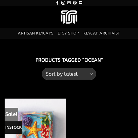
Skip
to
content
ARTISAN KEYCAPS
ETSY SHOP
KEYCAP ARCHIVIST
PRODUCTS TAGGED “OCEAN”
Sale!
INSTOCK