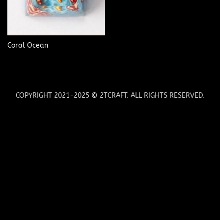
Coral Ocean
COPYRIGHT 2021-2025 © 2TCRAFT. ALL RIGHTS RESERVED.