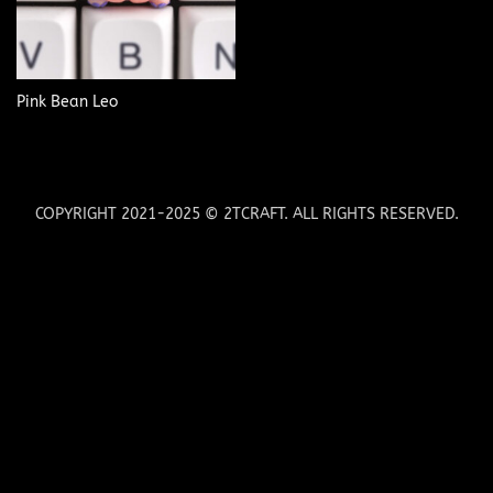
Pink Bean Leo
COPYRIGHT 2021-2025 © 2TCRAFT. ALL RIGHTS RESERVED.