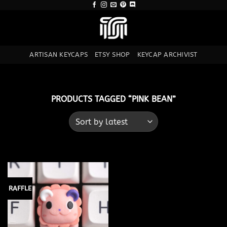
Skip
to
content
ARTISAN KEYCAPS
ETSY SHOP
KEYCAP ARCHIVIST
PRODUCTS TAGGED “PINK BEAN”
RAFFLE