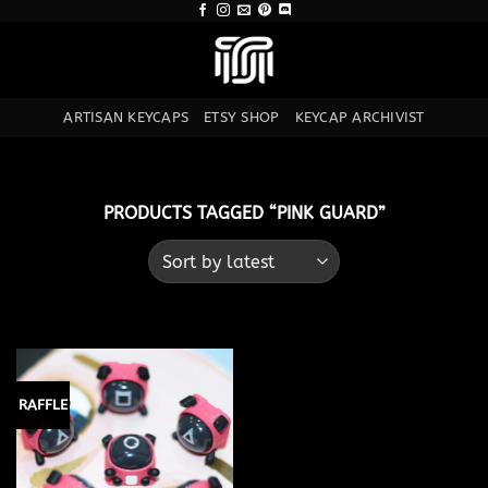
Skip
to
content
ARTISAN KEYCAPS
ETSY SHOP
KEYCAP ARCHIVIST
PRODUCTS TAGGED “PINK GUARD”
RAFFLE