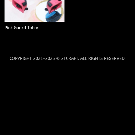
Pink Guard Tobor
COPYRIGHT 2021-2025 © 2TCRAFT. ALL RIGHTS RESERVED.