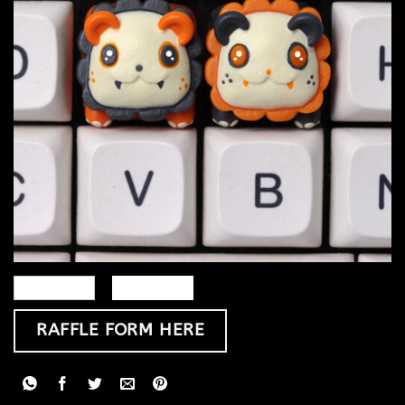
RAFFLE FORM HERE