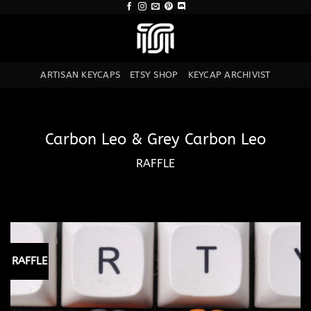
Skip
to
content
ARTISAN KEYCAPS
ETSY SHOP
KEYCAP ARCHIVIST
Carbon Leo & Grey Carbon Leo
RAFFLE
RAFFLE