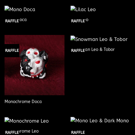
Mono Doca
Lilac Leo
RAFFLE
RAFFLE
Snowman Leo & Tobor
RAFFLE
RAFFLE
Monochrome Doca
Monochrome Leo
RAFFLE
RAFFLE