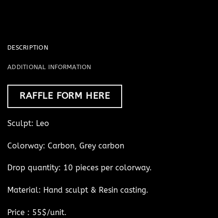
DESCRIPTION
ADDITIONAL INFORMATION
RAFFLE FORM HERE
Sculpt: Leo
Colorway: Carbon, Grey carbon
Drop quantity: 10 pieces per colorway.
Material: Hand sculpt & Resin casting.
Price : 55$/unit.