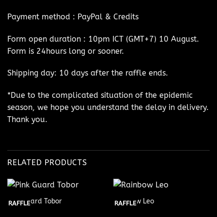
Payment method : PayPal & Credits
Form open duration : 10pm ICT (GMT+7) 10 August.
Form is 24hours long or sooner.
Shipping day: 10 days after the raffle ends.
*Due to the complicated situation of the epidemic
season, we hope you understand the delay in delivery.
Thank you.
RELATED PRODUCTS
Pink Guard Tobor
Rainbow Leo
RAFFLE
RAFFLE