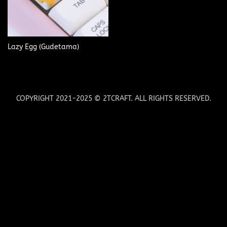
Lazy Egg (Gudetama)
COPYRIGHT 2021-2025 © 2TCRAFT. ALL RIGHTS RESERVED.