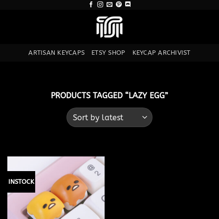
Skip
to
content
ARTISAN KEYCAPS
ETSY SHOP
KEYCAP ARCHIVIST
PRODUCTS TAGGED “LAZY EGG”
INSTOCK