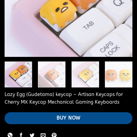
Lazy Egg (Gudetama) keycap – Artisan Keycaps for
Cherry MX Keycap Mechanical Gaming Keyboards
BUY NOW