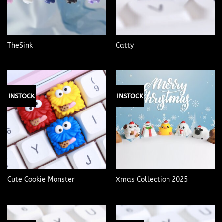
TheSink
Catty
INSTOCK
INSTOCK
Cute Cookie Monster
Xmas Collection 2025