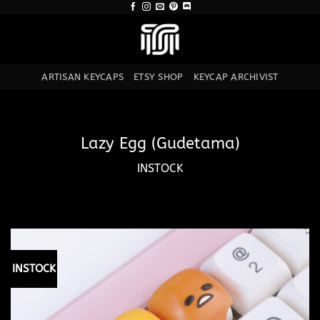
Skip
to
content
ARTISAN KEYCAPS
ETSY SHOP
KEYCAP ARCHIVIST
Lazy Egg (Gudetama)
INSTOCK
INSTOCK