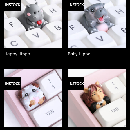
INSTOCK
INSTOCK
Happy Hippo
Baby Hippo
INSTOCK
INSTOCK