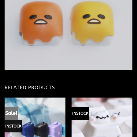
RELATED PRODUCTS
Sale!
INSTOCK
INSTOCK