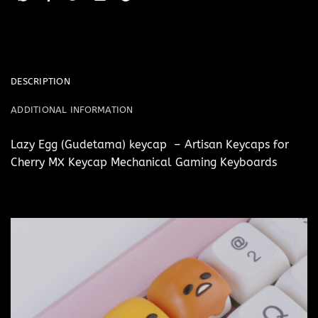
DESCRIPTION
ADDITIONAL INFORMATION
Lazy Egg (Gudetama) keycap – Artisan Keycaps for
Cherry MX Keycap Mechanical Gaming Keyboards