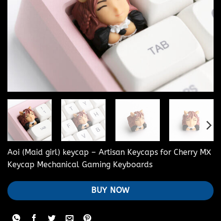
Aoi (Maid girl) keycap – Artisan Keycaps for Cherry MX
Keycap Mechanical Gaming Keyboards
BUY NOW