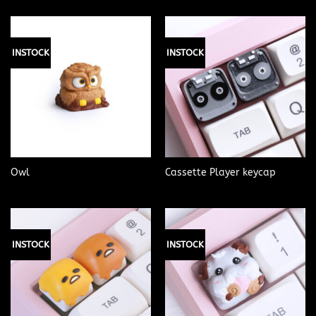
INSTOCK
INSTOCK
Owl
Cassette Player keycap
INSTOCK
INSTOCK