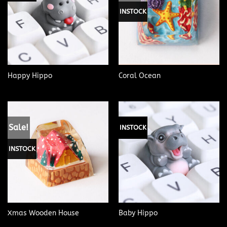
INSTOCK
Happy Hippo
Coral Ocean
Sale!
INSTOCK
INSTOCK
Xmas Wooden House
Baby Hippo