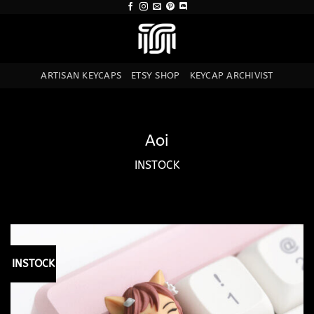
Skip
to
content
ARTISAN KEYCAPS
ETSY SHOP
KEYCAP ARCHIVIST
Aoi
INSTOCK
INSTOCK