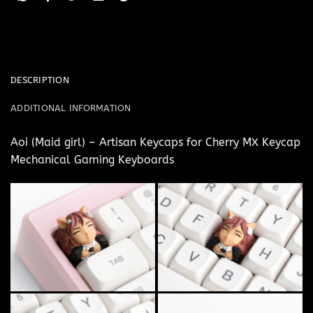
DESCRIPTION
ADDITIONAL INFORMATION
Aoi (Maid girl) – Artisan Keycaps for Cherry MX Keycap
Mechanical Gaming Keyboards