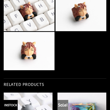
RELATED PRODUCTS
Sale!
INSTOCK