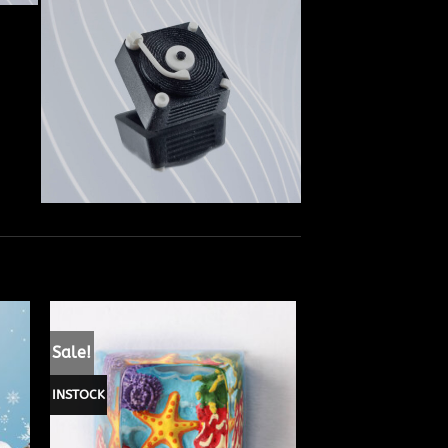
Sale!
INSTOCK