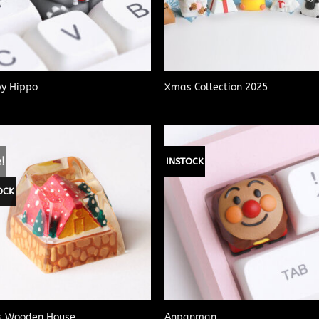
y Hippo
Xmas Collection 2025
!
INSTOCK
OCK
 Wooden House
Anpanman