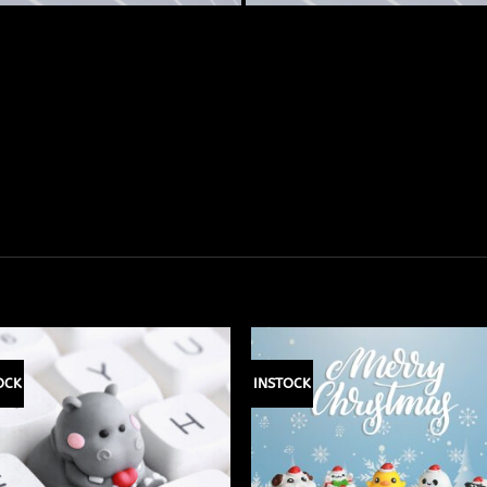
OCK
INSTOCK