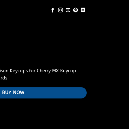
isan Keycaps for Cherry MX Keycap
rds
BUY NOW