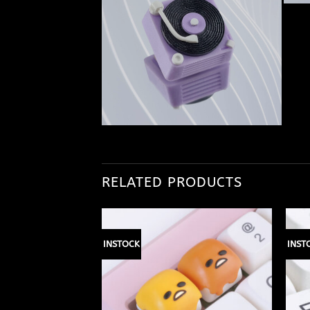
RELATED PRODUCTS
INSTOCK
INST