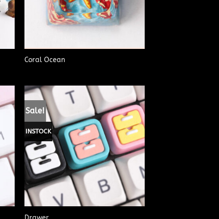
Coral Ocean
Sale!
INSTOCK
Drawer