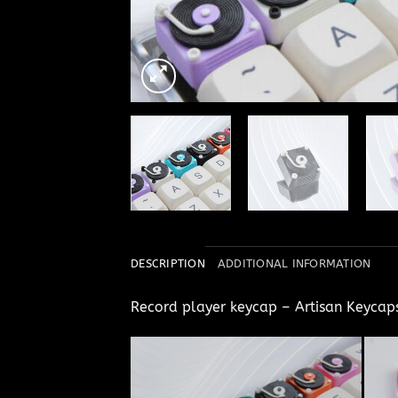
DESCRIPTION
ADDITIONAL INFORMATION
Record player keycap – Artisan Keyca