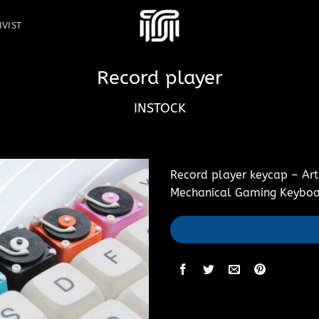
IVIST
Record player
INSTOCK
Record player keycap – Art
Mechanical Gaming Keyboa