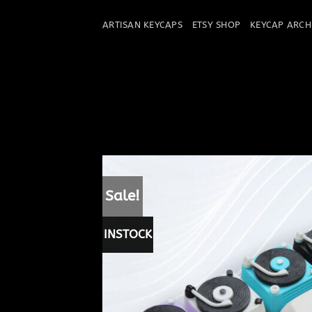
Skip
to
ARTISAN KEYCAPS
ETSY SHOP
KEYCAP ARCH
content
Sale!
INSTOCK