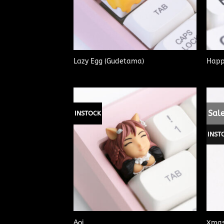
Lazy Egg (Gudetama)
Happ
Sale
INSTOCK
INST
Aoi
Xmas