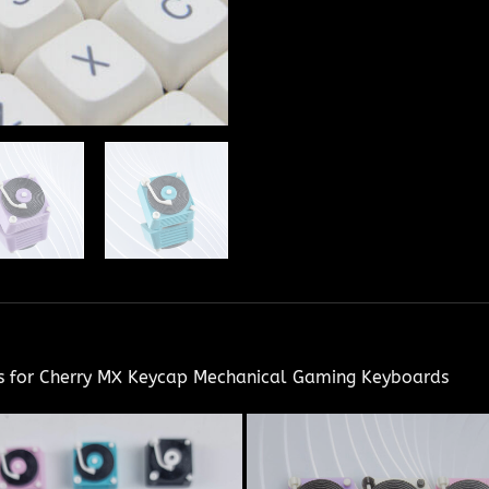
ps for Cherry MX Keycap Mechanical Gaming Keyboards